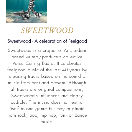
SWEETWOOD
Sweetwood - A celebration of Feelgood
Sweetwood is a project of Amsterdam
based writers/producers collective
Voice Calling Radio. It celebrates
feelgood music of the last 40 years by
releasing tracks based on the sound of
music from past and present. Although
all tracks are original compositions,
Sweetwood's influences are clearly
audible. The music does not restrict
itself to one genre but may originate
from rock, pop, hip hop, funk or dance
music.