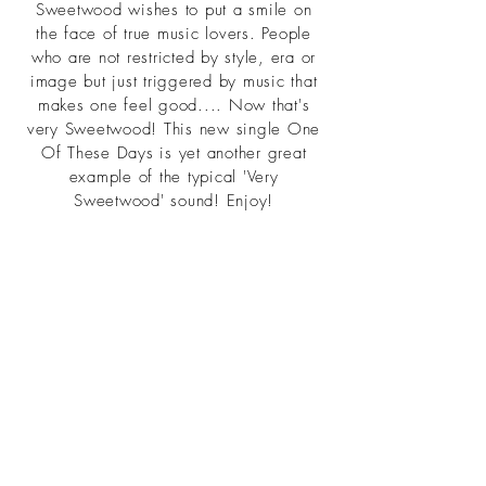
Sweetwood wishes to put a smile on
the face of true music lovers. People
who are not restricted by style, era or
image but just triggered by music that
makes one feel good.... Now that's
very Sweetwood! This new single One
Of These Days is yet another great
example of the typical 'Very
Sweetwood' sound! Enjoy!
For fans of Kool And The Gang, Franc
Moody, Cut Copy, Yuksek, Breakbot
©2021 heisa.design commissioned
by TCBYML