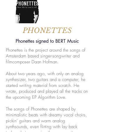
PHONETTES
Phonettes signed to BERT Music
Phonettes is the project around the songs of
Amsterdam based singer-songwriter and
filmcomposer Daan Hofman.
About two years ago, with only an analog
synthesizer, two guitars and a computer, he
started writing material from scratch. He
wrote, produced and played all the tracks on
the upcoming EP Algorithm Love.
The songs of Phonettes are shaped by
minimalistic beats with dreamy vocal choirs,
pickin’ guitars and warm analog
synthsounds, even flirting with lay back