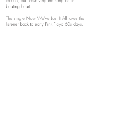
techno, but preserving the song as its
beating heart.
The single Now We've Lost It All takes the
listener back to early Pink Floyd 60s days.
©2021 heisa.design commissioned
by TCBYML