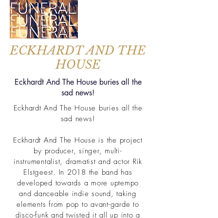
ECKHARDT AND THE
HOUSE
Eckhardt And The House buries all the
sad news!
Eckhardt And The House buries all the
sad news!
Eckhardt And The House is the project
by producer, singer, multi-
instrumentalist, dramatist and actor Rik
Elstgeest. In 2018 the band has
developed towards a more uptempo
and danceable indie sound, taking
elements from pop to avant-garde to
disco-funk and twisted it all up into a