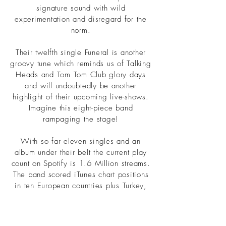
signature sound with wild
experimentation and disregard for the
norm.
Their twelfth single Funeral is another
groovy tune which reminds us of Talking
Heads and Tom Tom Club glory days
and will undoubtedly be another
highlight of their upcoming live-shows.
Imagine this eight-piece band
rampaging the stage!
With so far eleven singles and an
album under their belt the current play
count on Spotify is 1.6 Million streams.
The band scored iTunes chart positions
in ten European countries plus Turkey,
Brazil, South Africa and Japan, Spotify
charts in The Netherlands, France, Italy
and Turkey plus airplay in six European